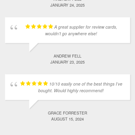
JANUARY 24, 2025
A great supplier for review cards,
wouldn’t go anywhere else!
ANDREW FELL
JANUARY 23, 2025
10/10 easily one of the best things I’ve
bought. Would highly recommend!
GRACE FORRESTER
AUGUST 15, 2024