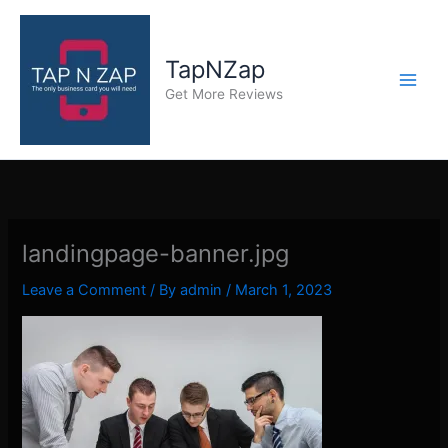
Skip
to
content
TapNZap
Get More Reviews
landingpage-banner.jpg
Leave a Comment
/ By
admin
/
March 1, 2023