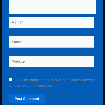
Name*
Email*
Website
Save my name, email, and website in this browser
for the next time I comment.