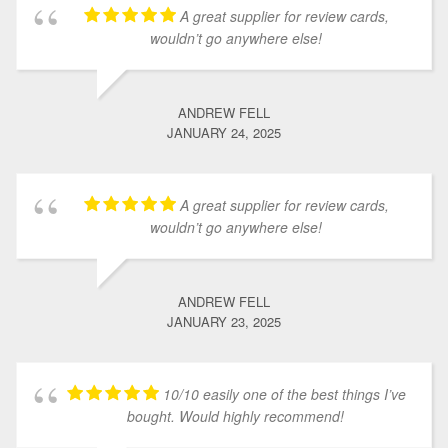
A great supplier for review cards,
wouldn’t go anywhere else!
ANDREW FELL
JANUARY 24, 2025
A great supplier for review cards,
wouldn’t go anywhere else!
ANDREW FELL
JANUARY 23, 2025
10/10 easily one of the best things I’ve
bought. Would highly recommend!