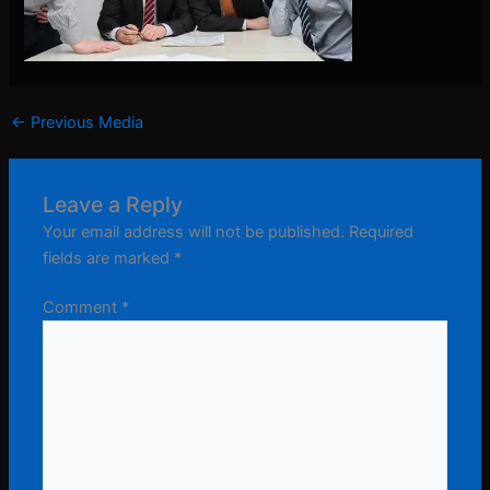
←
Previous Media
Leave a Reply
Your email address will not be published.
Required
fields are marked
*
Comment
*