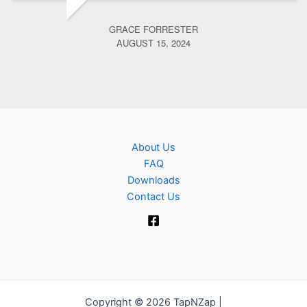
GRACE FORRESTER
AUGUST 15, 2024
About Us
FAQ
Downloads
Contact Us
Copyright © 2026 TapNZap |