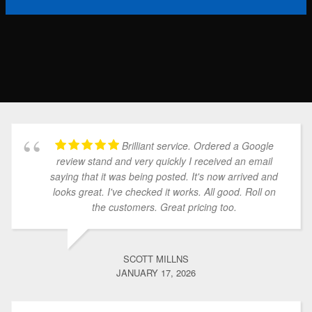
Brilliant service. Ordered a Google
review stand and very quickly I received an email
saying that it was being posted. It's now arrived and
looks great. I've checked it works. All good. Roll on
the customers. Great pricing too.
SCOTT MILLNS
JANUARY 17, 2026