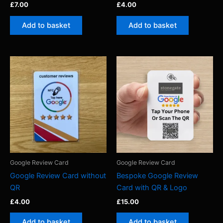
£
7.00
£
4.00
Add to basket
Add to basket
Google Review Card
Google Review Card
Google Review Card without
Bespoke Google Review
QR
Card with QR & Logo
£
4.00
£
15.00
Add to basket
Add to basket