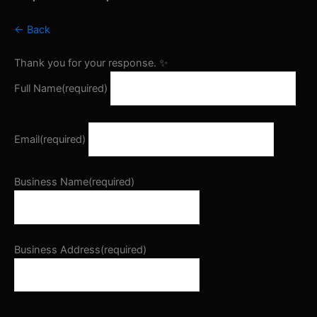
← Back
Thank you for your response. ✨
Full Name
(required)
Email
(required)
Business Name
(required)
Business Address
(required)