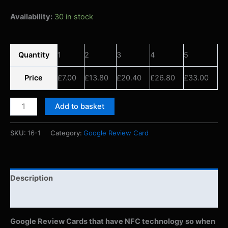
Availability:
30 in stock
Quantity
1
2
3
4
5
Price
£
7.00
£
13.80
£
20.40
£
26.80
£
33.00
Add to basket
SKU:
16-1
Category:
Google Review Card
Description
Reviews (0)
Google Review Cards that have NFC technology so when