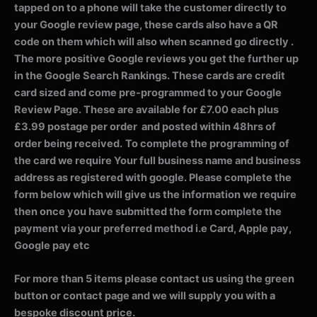
tapped on to a phone will take the customer directly to
your Google review page, these cards also have a QR
code on them which will also when scanned go directly .
The more positive Google reviews you get the further up
in the Google Search Rankings. These cards are credit
card sized and come pre-programmed to your Google
Review Page. These are available for £7.00 each plus
£3.99 postage per order and posted within 48hrs of
order being received.
To complete the programming of
the card we require Your full business name and business
address as registered with google. Please complete the
form below which will give us the information we require
then once you have submitted the form complete the
payment via your preferred method i.e Card, Apple pay,
Google pay etc
For more than 5 items please contact us using the green
button or contact page and we will supply you with a
bespoke discount price.