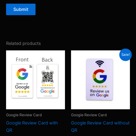
Submit
Related products
Sale!
Google Review Card
Google Review Card
Google Review Card with
Google Review Card without
QR
QR