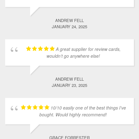
ANDREW FELL
JANUARY 24, 2025
A great supplier for review cards,
wouldn’t go anywhere else!
ANDREW FELL
JANUARY 23, 2025
10/10 easily one of the best things I’ve
bought. Would highly recommend!
GRACE FORRESTER