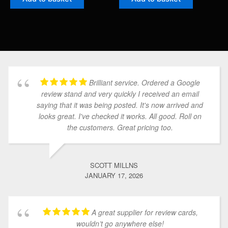
Brilliant service. Ordered a Google
review stand and very quickly I received an email
saying that it was being posted. It's now arrived and
looks great. I've checked it works. All good. Roll on
the customers. Great pricing too.
SCOTT MILLNS
JANUARY 17, 2026
A great supplier for review cards,
wouldn’t go anywhere else!