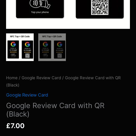
Home
/
Google Review Card
/ Google Review Card with QR
(Black)
Google Review Card
Google Review Card with QR
(Black)
£
7.00