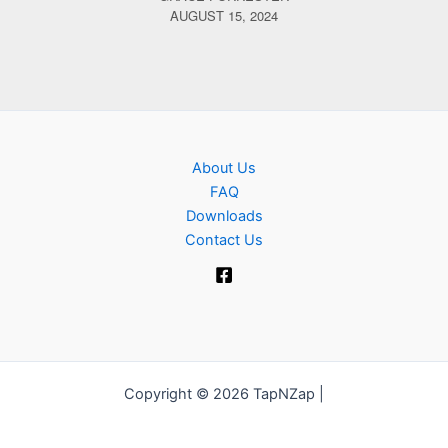
AUGUST 15, 2024
About Us
FAQ
Downloads
Contact Us
Copyright © 2026 TapNZap |